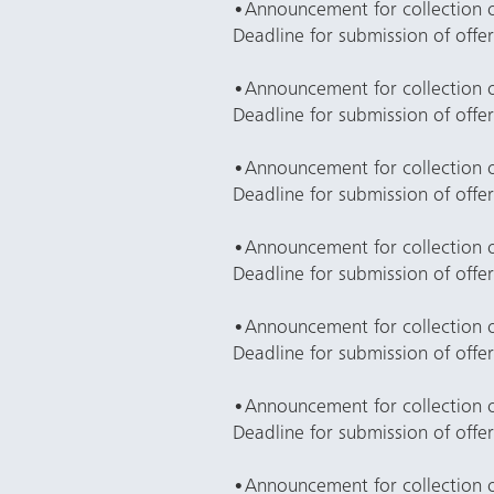
•
Announcement for collection 
Deadline for submission of offe
•
Announcement for collection o
Deadline for submission of offe
•
Announcement for collection 
Deadline for submission of offe
•
Announcement for collection o
Deadline for submission of offe
•
Announcement for collection of
Deadline for submission of offe
•
Announcement for collection 
Deadline for submission of offe
•
Announcement for collection of