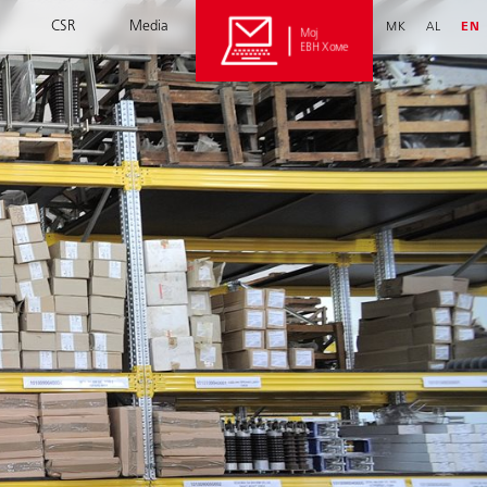
CSR
Media
MK
AL
EN
Мој
ЕВН Хоме