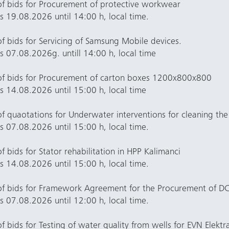
of bids for Procurement of protective workwear
rs 19.08.2026 until 14:00 h, local time.
f bids for Servicing of Samsung Mobile devices.
rs 07.08.2026g. untill 14:00 h, local time
of bids for Procurement of carton boxes 1200x800x800
rs 14.08.2026 until 15:00 h, local time
f quaotations for Underwater interventions for cleaning th
rs 07.08.2026 until 15:00 h, local time.
 bids for Stator rehabilitation in HPP Kalimanci
rs 14.08.2026 until 15:00 h, local time.
of bids for Framework Agreement for the Procurement of D
rs 07.08.2026 until 12:00 h, local time.
 bids for Testing of water quality from wells for EVN Elektr