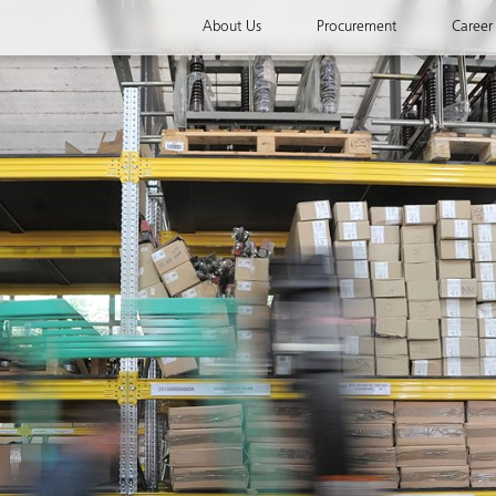
About Us
Procurement
Career