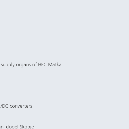
e supply organs of HEC Matka
C/DC converters
ani dooel Skopje