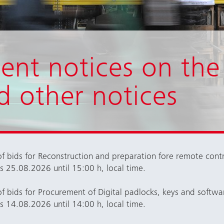
ent notices on the
d other notices
f bids for Reconstruction and preparation fore remote cont
rs 25.08.2026 until 15:00 h, local time.
f bids for
Procurement of Digital padlocks, keys and softwa
rs 14.08.2026 until 14:00 h, local time.