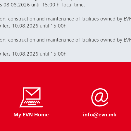
rs 08.08.2026 until 15:00 h, local time.
ion: construction and maintenance of facilities owned by 
offers 10.08.2026 until 15:00h
ion: construction and maintenance of facilities owned by E
offers 10.08.2026 until 15:00h
My EVN Home
info@evn.mk