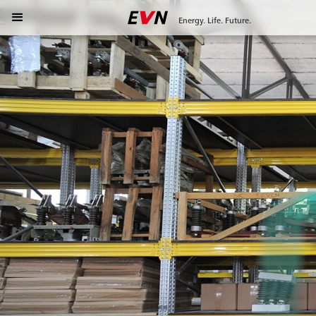
Energy. Life. Future.