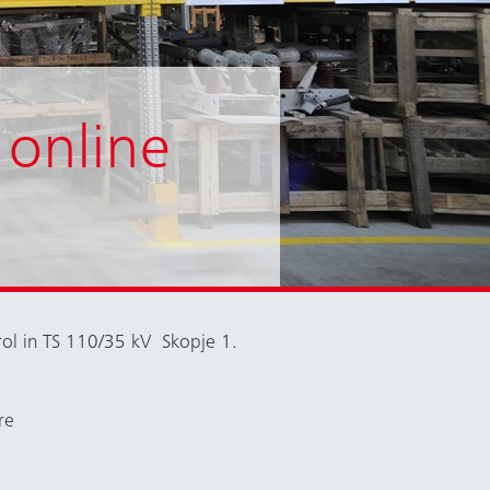
 online
rol in TS 110/35 kV Skopje 1.
re