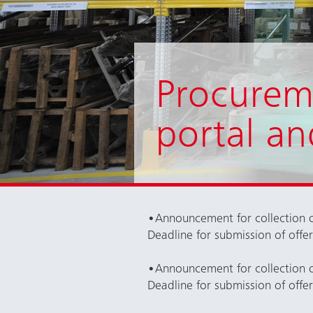
Procurem
portal an
•
Announcement for collection o
Deadline for submission of offe
•
Announcement for collection o
Deadline for submission of offe