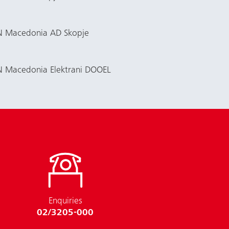
EVN Macedonia AD Skopje
VN Macedonia Elektrani DOOEL
Enquiries
02/3205-000