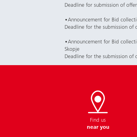
Deadline for submission of offe
•
Announcement for Bid collect
Deadline for the submission of 
•
Announcement for Bid collect
Skopje
Deadline for the submission of 
Find us
near you