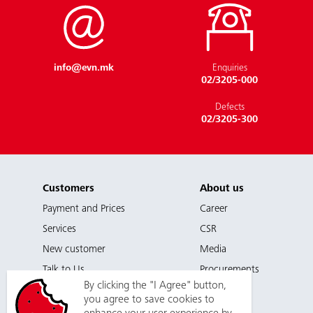
EVN as an Employer
info@evn.mk
Enquiries
02/3205-000
Defects
02/3205-300
Customers
About us
Payment and Prices
Career
Services
CSR
New customer
Media
Talk to Us
Procurements
By clicking the "I Agree" button,
you agree to save cookies to