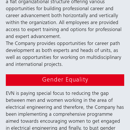
a flat organizational structure offering various
opportunities for building professional career and
career advancement both horizontally and vertically
within the organization. All employees are provided
access to expert training and options for professional
and expert advancement.
The Company provides opportunities for career path
development as both experts and heads of units, as
well as opportunities for working on multidisciplinary
and international projects.
Gender Equality
EVN is paying special focus to reducing the gap
between men and women working in the area of
electrical engineering and therefore, the Company has
been implementing a comprehensive programme
aimed towards encouraging women to get engaged
in electrical engineering and finally, to bust gender