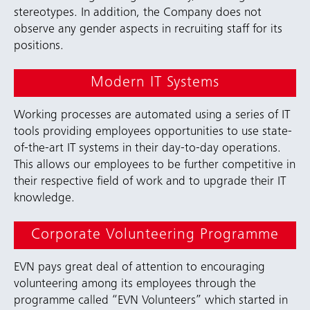
stereotypes. In addition, the Company does not
observe any gender aspects in recruiting staff for its
positions.
Modern IT Systems
Working processes are automated using a series of IT
tools providing employees opportunities to use state-
of-the-art IT systems in their day-to-day operations.
This allows our employees to be further competitive in
their respective field of work and to upgrade their IT
knowledge.
Corporate Volunteering Programme
EVN pays great deal of attention to encouraging
volunteering among its employees through the
programme called “EVN Volunteers” which started in