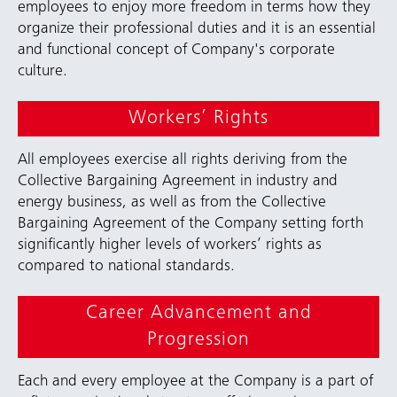
employees to enjoy more freedom in terms how they
organize their professional duties and it is an essential
and functional concept of Company's corporate
culture.
Workers’ Rights
All employees exercise all rights deriving from the
Collective Bargaining Agreement in industry and
energy business, as well as from the Collective
Bargaining Agreement of the Company setting forth
significantly higher levels of workers’ rights as
compared to national standards.
Career Advancement and
Progression
Each and every employee at the Company is a part of