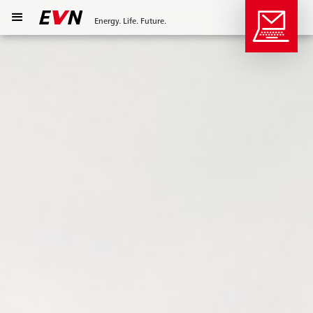
Energy. Life. Future.