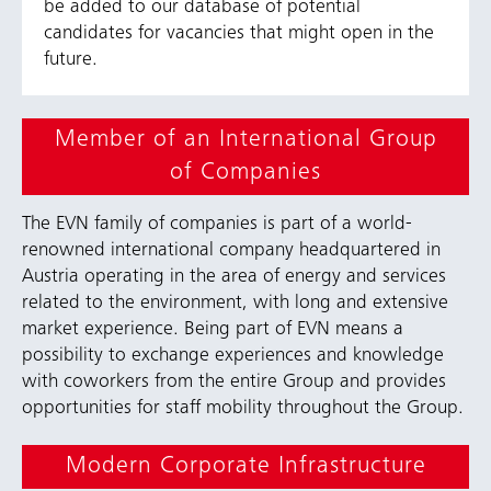
be added to our database of potential
candidates for vacancies that might open in the
future.
Member of an International Group
of Companies
The EVN family of companies is part of a world-
renowned international company headquartered in
Austria operating in the area of energy and services
related to the environment, with long and extensive
market experience. Being part of EVN means a
possibility to exchange experiences and knowledge
with coworkers from the entire Group and provides
opportunities for staff mobility throughout the Group.
Modern Corporate Infrastructure