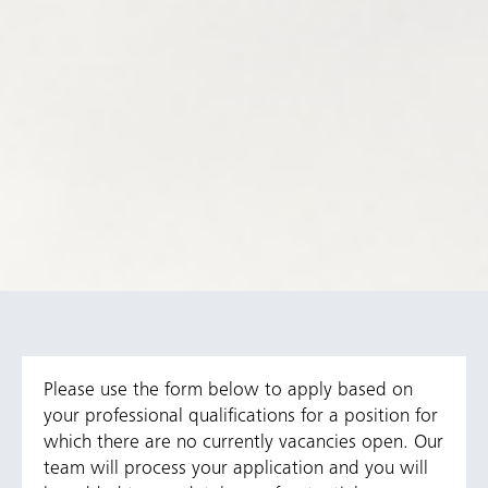
Please use the form below to apply based on
your professional qualifications for a position for
which there are no currently vacancies open. Our
team will process your application and you will