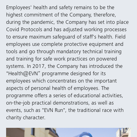
Employees' health and safety remains to be the
highest commitment of the Company, therefore,
during the pandemic, the Company has set into place
Covid Protocols and has adjusted working processes
to ensure maximum safeguard of staff's health. Field
employees use complete protective equipment and
tools and go through mandatory technical training
and training for safe work practices on powered
systems. In 2017, the Company has introduced the
"Health@EVN” programme designed for its
employees which concentrates on the important
aspects of personal health of employees. The
programme offers a series of educational activities,
on-the-job practical demonstrations, as well as
events, such as "EVN Run", the traditional race with
charity character.