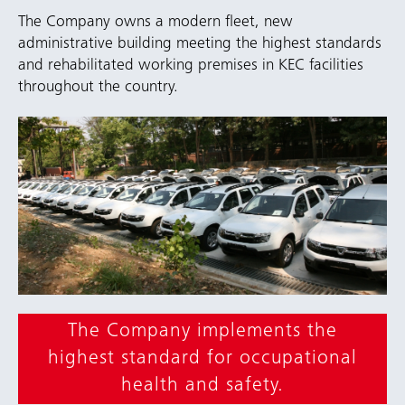
The Company owns a modern fleet, new
administrative building meeting the highest standards
and rehabilitated working premises in KEC facilities
throughout the country.
The Company implements the
highest standard for occupational
health and safety.