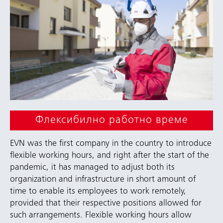
Флексибилно работно време
EVN was the first company in the country to introduce
flexible working hours, and right after the start of the
pandemic, it has managed to adjust both its
organization and infrastructure in short amount of
time to enable its employees to work remotely,
provided that their respective positions allowed for
such arrangements. Flexible working hours allow