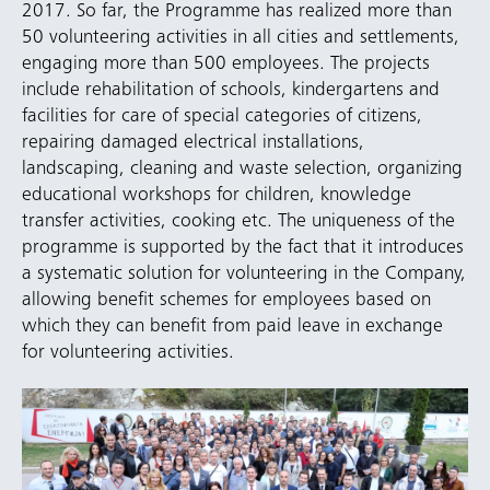
2017. So far, the Programme has realized more than
50 volunteering activities in all cities and settlements,
engaging more than 500 employees. The projects
include rehabilitation of schools, kindergartens and
facilities for care of special categories of citizens,
repairing damaged electrical installations,
landscaping, cleaning and waste selection, organizing
educational workshops for children, knowledge
transfer activities, cooking etc. The uniqueness of the
programme is supported by the fact that it introduces
a systematic solution for volunteering in the Company,
allowing benefit schemes for employees based on
which they can benefit from paid leave in exchange
for volunteering activities.