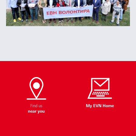
Find us
My EVN Home
near you